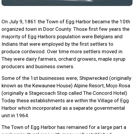
On July 9, 1861 the Town of Egg Harbor became the 10th
organized town in Door County. Those first few years the
majority of Egg Harbors population were Belgians and
Indians that were employed by the first settlers to
produce cordwood. Over time more settlers moved in.
They were dairy farmers, orchard growers, maple syrup
producers and business owners.
Some of the 1st businesses were; Shipwrecked (originally
known as the Kewaunee House) Alpine Resort, Mojo Rosa
(originally a Stagecoach Stop called The Concord Hotel).
Today these establishments are within the Village of Egg
Harbor which incorporated as a separate governmental
unit in 1964.
The Town of Egg Harbor has remained for a large part a