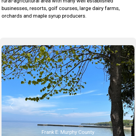
rural-agricultural area with many well established
businesses, resorts, golf courses, large dairy farms,
orchards and maple syrup producers.
Frank E. Murphy County