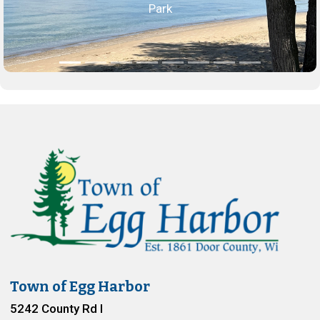
Park
Town of Egg Harbor
5242 County Rd I