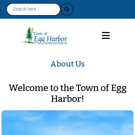
About Us
Welcome to the Town of Egg
Harbor!