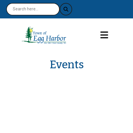
Events