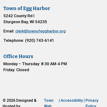
Town of Egg Harbor
5242 County Rd I
Sturgeon Bay, WI 54235
Email:
clerk@townofeggharbor.org
Telephone: (920) 743-6141
Office Hours
Monday – Thursday: 8:30 AM-4 PM
Friday: Closed
© 2026 Designed &
Town
|
Accessibility
|
Privacy
Hosted by
Web
Policy