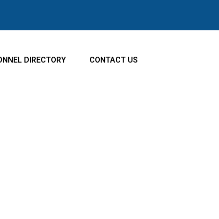
ATE TO
NAVIGATE TO
ONNEL DIRECTORY
CONTACT US