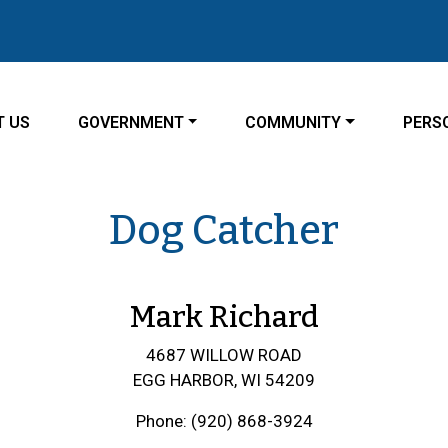
ATE TO
NAVIGATE TO
NAVIGATE TO
NAVIG
T US
GOVERNMENT
COMMUNITY
PERS
Dog Catcher
Mark Richard
4687 WILLOW ROAD
EGG HARBOR, WI 54209
Phone: (920) 868-3924