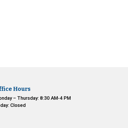
ffice Hours
nday – Thursday: 8:30 AM-4 PM
iday: Closed