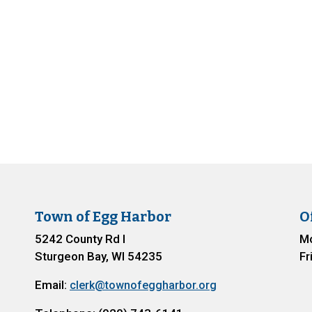
Town of Egg Harbor
O
5242 County Rd I
Mo
Sturgeon Bay, WI 54235
Fr
Email:
clerk@townofeggharbor.org