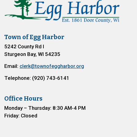
Town of Egg Harbor
5242 County Rd I
Sturgeon Bay, WI 54235
Email:
clerk@townofeggharbor.org
Telephone: (920) 743-6141
Office Hours
Monday – Thursday: 8:30 AM-4 PM
Friday: Closed