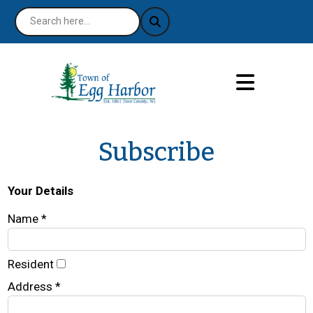
Subscribe
Your Details
Name *
Resident
Address *