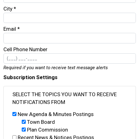
City *
Email *
Cell Phone Number
Required if you want to receive text message alerts
Subscription Settings
SELECT THE TOPICS YOU WANT TO RECEIVE
NOTIFICATIONS FROM
New Agenda & Minutes Postings
Town Board
Plan Commission
Recent News & Notices Postings