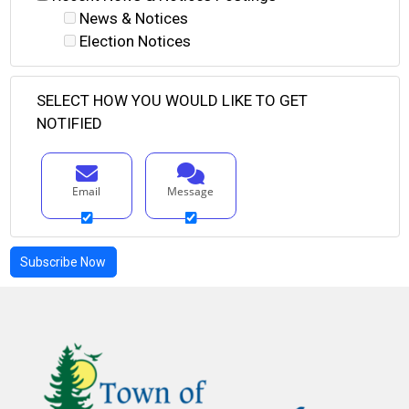
News & Notices
Election Notices
SELECT HOW YOU WOULD LIKE TO GET
NOTIFIED
Email
Message