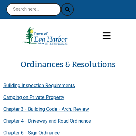
Ordinances & Resolutions
Building Inspection Requirements
Camping on Private Property
Chapter 3 - Building Code - Arch. Review
Chapter 4 - Driveway and Road Ordinance
Chapter 6 - Sign Ordinance