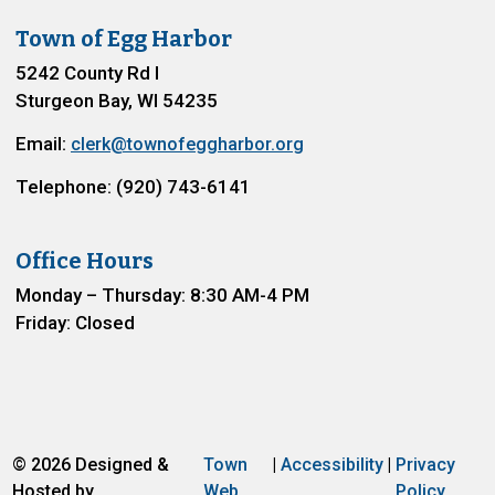
Town of Egg Harbor
5242 County Rd I
Sturgeon Bay, WI 54235
Email:
clerk@townofeggharbor.org
Telephone: (920) 743-6141
Office Hours
Monday – Thursday: 8:30 AM-4 PM
Friday: Closed
© 2026 Designed &
Town
|
Accessibility
|
Privacy
Hosted by
Web
Policy