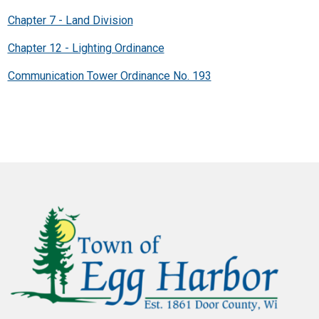
Chapter 7 - Land Division
Chapter 12 - Lighting Ordinance
Communication Tower Ordinance No. 193